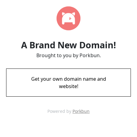
A Brand New Domain!
Brought to you by Porkbun.
Get your own domain name and
website!
Powered by
Porkbun